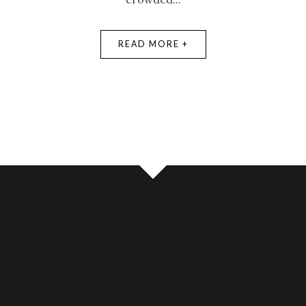
READ MORE +