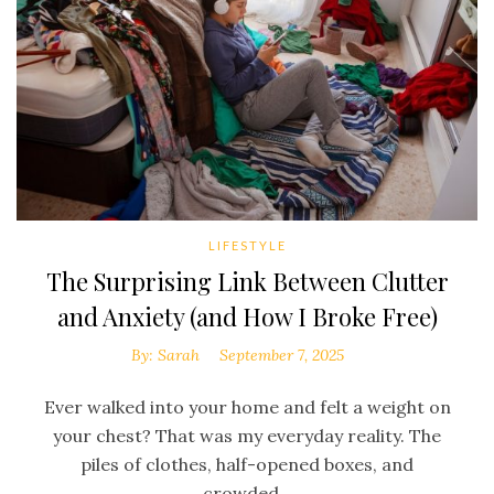
LIFESTYLE
The Surprising Link Between Clutter
and Anxiety (and How I Broke Free)
By:
Sarah
September 7, 2025
Ever walked into your home and felt a weight on
your chest? That was my everyday reality. The
piles of clothes, half-opened boxes, and
crowded...