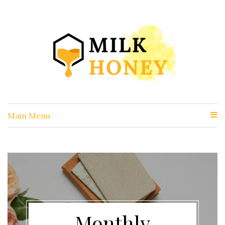
Main Menu
Monthly