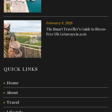
February 9, 2026
The Smart Traveller’s Guide to Stress-
Free UK Getaways in 2026
QUICK LINKS
Home
About
Travel
Lifestyle