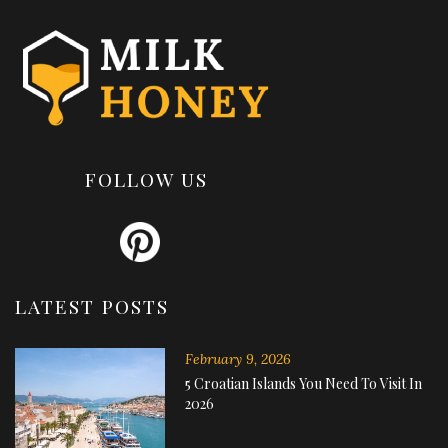
FOLLOW US
LATEST POSTS
February 9, 2026
5 Croatian Islands You Need To Visit In
2026