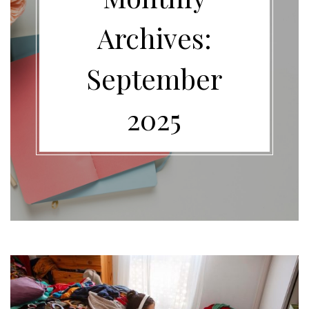
Archives:
September
2025