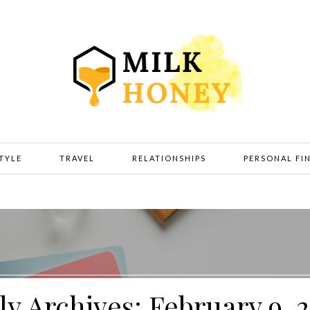
STYLE
TRAVEL
RELATIONSHIPS
PERSONAL FI
ly Archives: February 9, 