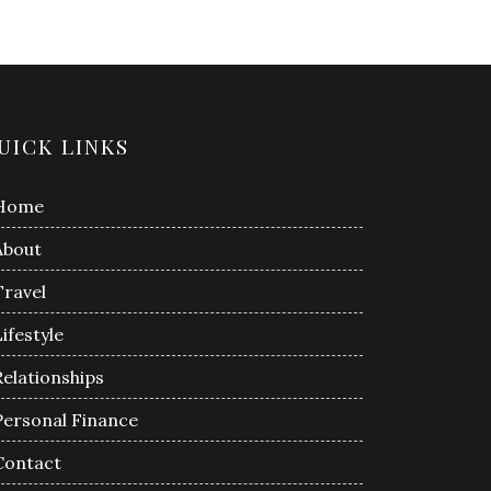
UICK LINKS
Home
About
Travel
Lifestyle
Relationships
Personal Finance
Contact