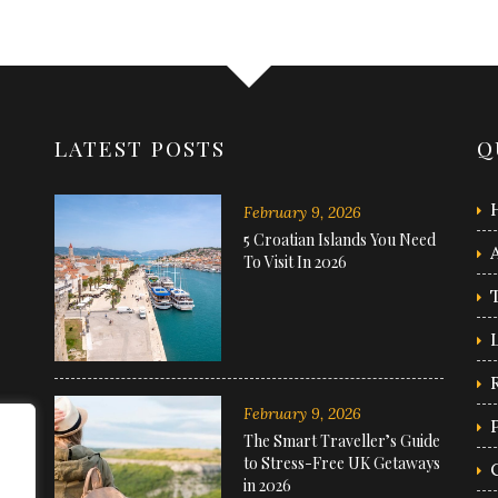
LATEST POSTS
Q
February 9, 2026
5 Croatian Islands You Need
To Visit In 2026
February 9, 2026
The Smart Traveller’s Guide
to Stress-Free UK Getaways
in 2026