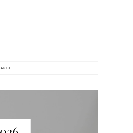
NANCE
2026