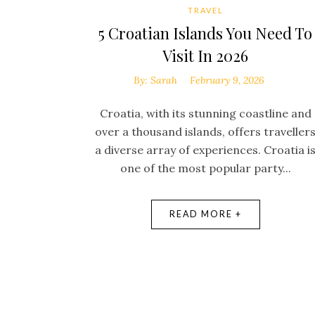
TRAVEL
5 Croatian Islands You Need To
Visit In 2026
By:
Sarah
February 9, 2026
Croatia, with its stunning coastline and
over a thousand islands, offers traveller
a diverse array of experiences. Croatia i
one of the most popular party...
READ MORE +