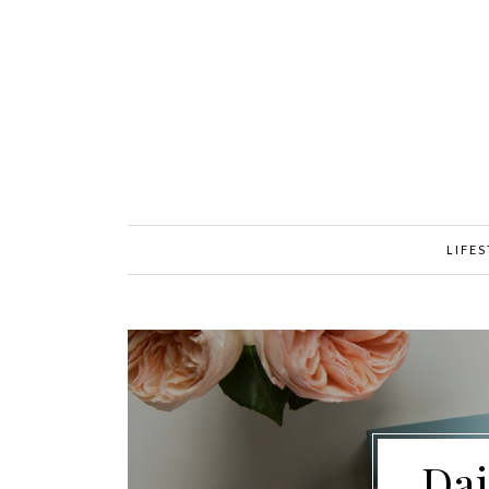
LIFE
Dai