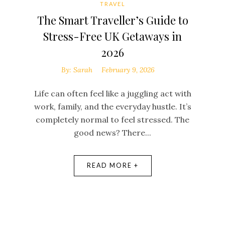
TRAVEL
The Smart Traveller’s Guide to
Stress-Free UK Getaways in
2026
By:
Sarah
February 9, 2026
Life can often feel like a juggling act with
s
work, family, and the everyday hustle. It’s
s
completely normal to feel stressed. The
good news? There...
READ MORE +