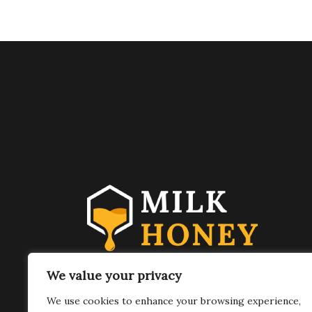
FOLLOW US
We value your privacy
We use cookies to enhance your browsing experience,