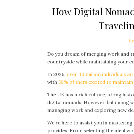
How Digital Nomad
Travelin
By
Do you dream of merging work and trav
countryside while maintaining your c
In 2026,
over 40 million individuals a
with
59% of them excited to maintain th
The UK has a rich culture, a long histo
digital nomads. However, balancing wo
managing work and exploring new dest
We’re here to assist you in mastering
provides. From selecting the ideal wo