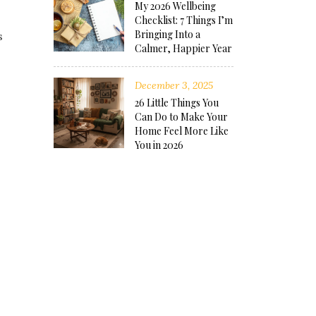
My 2026 Wellbeing
Checklist: 7 Things I’m
Bringing Into a
s
Calmer, Happier Year
December 3, 2025
26 Little Things You
Can Do to Make Your
Home Feel More Like
You in 2026