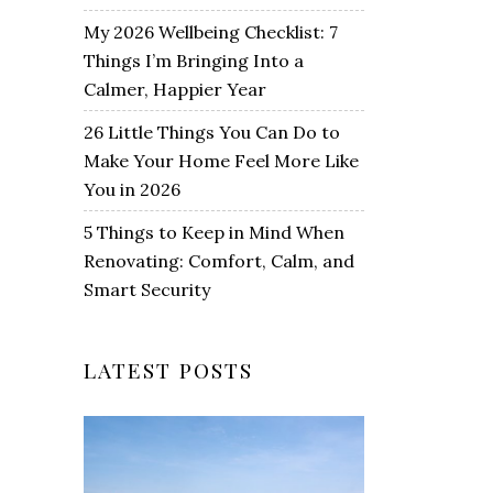
My 2026 Wellbeing Checklist: 7
Things I’m Bringing Into a
Calmer, Happier Year
26 Little Things You Can Do to
Make Your Home Feel More Like
You in 2026
5 Things to Keep in Mind When
Renovating: Comfort, Calm, and
Smart Security
LATEST POSTS