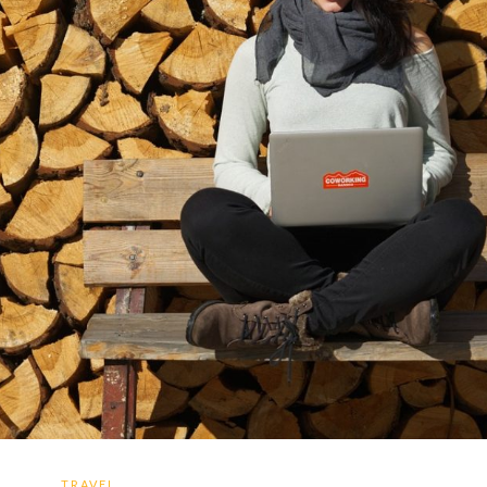
TRAVEL