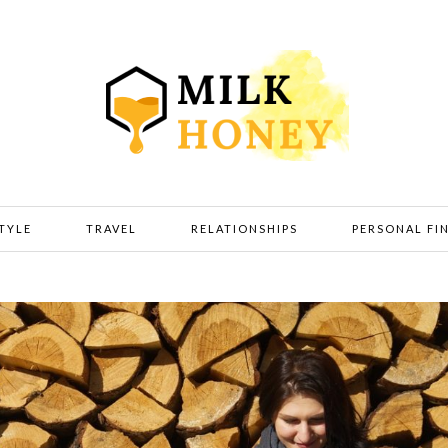
STYLE
TRAVEL
RELATIONSHIPS
PERSONAL FI