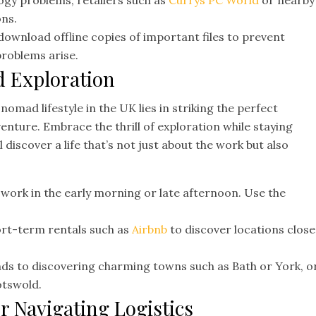
ogy problems, retailers such as
Currys PC World
or nearby
ons.
download offline copies of important files to prevent
problems arise.
d Exploration
l nomad lifestyle in the UK lies in striking the perfect
nture. Embrace the thrill of exploration while staying
 discover a life that’s not just about the work but also
 work in the early morning or late afternoon. Use the
rt-term rentals such as
Airbnb
to discover locations close
s to discovering charming towns such as Bath or York, o
otswold.
or Navigating Logistics