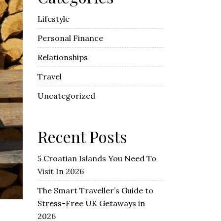
Lifestyle
Personal Finance
Relationships
Travel
Uncategorized
Recent Posts
5 Croatian Islands You Need To
Visit In 2026
The Smart Traveller’s Guide to
Stress-Free UK Getaways in
2026