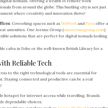
digital nomads, offering a wealth of remote work
nals from around the globe. This bustling city is not just
ronment where creativity and innovation thrive!
ffices
: Coworking spaces such as
WeWork
and
Fora
offer 
eat amenities. One Avenue Group (
oneavenuegroup.com
)
lexible solutions that are perfect for digital nomads looking
ble cafes in Soho or the well-known British Library for a
with Reliable Tech
ess to the right technological tools are essential for
t. Staying connected and productive can be a real
!
e hotspot for internet access while travelling. Brands
de dependable choices.