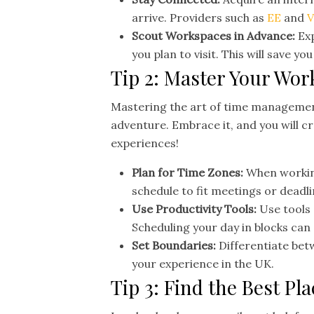
arrive. Providers such as
EE
and
V
Scout Workspaces in Advance:
Exp
you plan to visit. This will save y
Tip 2: Master Your Wor
Mastering the art of time management
adventure. Embrace it, and you will cre
experiences!
Plan for Time Zones:
When working
schedule to fit meetings or deadli
Use Productivity Tools:
Use tools
Scheduling your day in blocks can
Set Boundaries:
Differentiate bet
your experience in the UK.
Tip 3: Find the Best P