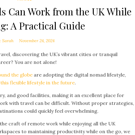
s Can Work from the UK While
g: A Practical Guide
:
Sarah
November 24, 2024
el, discovering the UK’s vibrant cities or tranquil
areer? You are not alone!
round the globe
are adopting the digital nomad lifestyle,
is flexible lifestyle in the future
.
ry, and good facilities, making it an excellent place for
rk with travel can be difficult. Without proper strategies,
inations could quickly feel overwhelming.
 the craft of remote work while enjoying all the UK
rkspaces to maintaining productivity while on the go, we