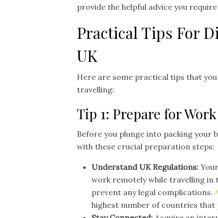
provide the helpful advice you requir
Practical Tips For 
UK
Here are some practical tips that yo
travelling:
Tip 1: Prepare for Work
Before you plunge into packing your b
with these crucial preparation steps:
Understand UK Regulations:
Your
work remotely while travelling in
prevent any legal complications.
highest number of countries that 
Stay Connected:
Acquire an inter