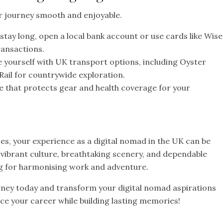
r journey smooth and enjoyable.
 stay long, open a local bank account or use cards like Wise
ransactions.
e yourself with UK transport options, including Oyster
Rail for countrywide exploration.
e that protects gear and health coverage for your
s, your experience as a digital nomad in the UK can be
ibrant culture, breathtaking scenery, and dependable
ing for harmonising work and adventure.
rney today and transform your digital nomad aspirations
nce your career while building lasting memories!