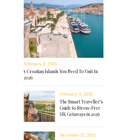
February 9, 2026
5 Croatian Islands You Need To Visit In
2026
February 9, 2026
The Smart Traveller’s
Guide to Stress-Free
UK Getaways in 2026
December 12, 2025