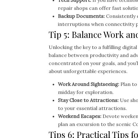
Tech Support:
If you have technol
repair shops can offer fast soluti
Backup Documents:
Consistently 
interruptions when connectivity 
Tip 5: Balance Work an
Unlocking the key to a fulfilling digita
balance between productivity and adve
concentrated on your goals, and you’ll
about unforgettable experiences.
Work Around Sightseeing:
Plan to
midday for exploration.
Stay Close to Attractions:
Use sho
to your essential attractions.
Weekend Escapes:
Devote weekend
plan an excursion to the scenic C
Tips 6: Practical Tips f