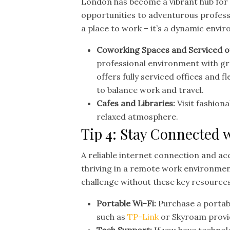
London has become a vibrant hub for 
opportunities to adventurous professio
a place to work – it’s a dynamic envi
Coworking Spaces and Serviced o
professional environment with gr
offers fully serviced offices and f
to balance work and travel.
Cafes and Libraries:
Visit fashiona
relaxed atmosphere.
Tip 4: Stay Connected 
A reliable internet connection and acc
thriving in a remote work environmen
challenge without these key resources
Portable Wi-Fi:
Purchase a portabl
such as
TP-Link
or Skyroam provi