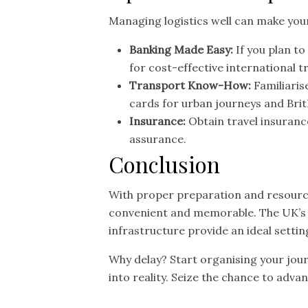
Managing logistics well can make you
Banking Made Easy:
If you plan to
for cost-effective international t
Transport Know-How:
Familiaris
cards for urban journeys and Brit
Insurance:
Obtain travel insuranc
assurance.
Conclusion
With proper preparation and resource
convenient and memorable. The UK’s v
infrastructure provide an ideal sett
Why delay? Start organising your jou
into reality. Seize the chance to adva