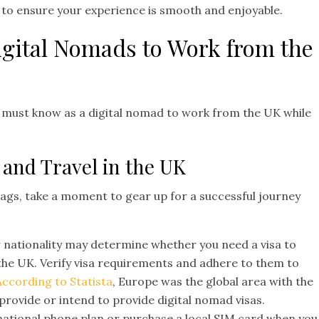
e to ensure your experience is smooth and enjoyable.
Digital Nomads to Work from the
u must know as a digital nomad to work from the UK while
 and Travel in the UK
ags, take a moment to gear up for a successful journey
 nationality may determine whether you need a visa to
 the UK. Verify visa requirements and adhere to them to
According to Statista
, Europe was the global area with the
provide or intend to provide digital nomad visas.
national phone plan or purchase a local SIM card when you