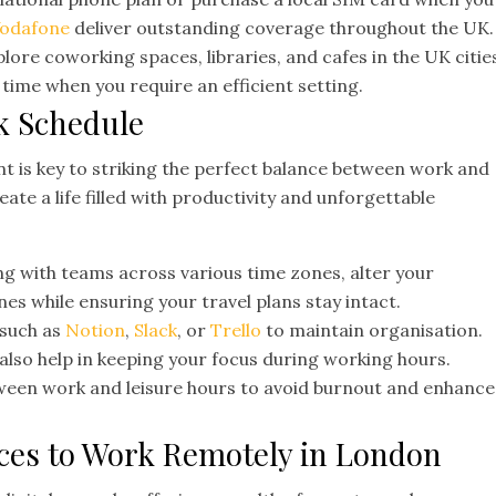
odafone
deliver outstanding coverage throughout the UK.
lore coworking spaces, libraries, and cafes in the UK citie
ou time when you require an efficient setting.
k Schedule
 is key to striking the perfect balance between work and
ate a life filled with productivity and unforgettable
 with teams across various time zones, alter your
nes while ensuring your travel plans stay intact.
 such as
Notion
,
Slack
, or
Trello
to maintain organisation.
 also help in keeping your focus during working hours.
ween work and leisure hours to avoid burnout and enhance
laces to Work Remotely in London