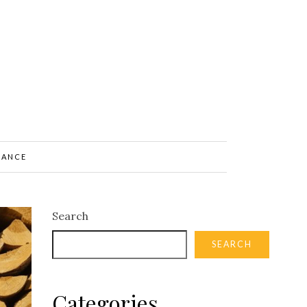
NANCE
Search
SEARCH
Categories