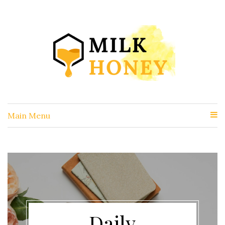
Main Menu
Daily