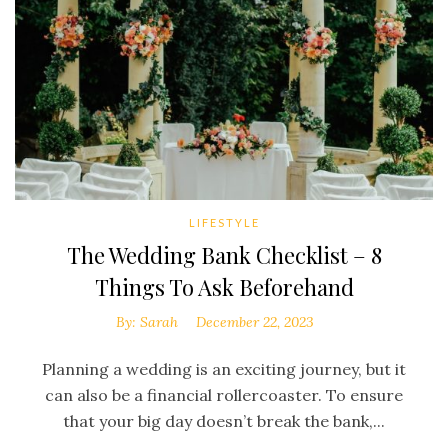
LIFESTYLE
The Wedding Bank Checklist – 8
Things To Ask Beforehand
By:
Sarah
December 22, 2023
Planning a wedding is an exciting journey, but it
can also be a financial rollercoaster. To ensure
that your big day doesn’t break the bank,...