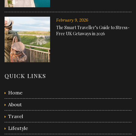
February 9, 2026
The Smart Traveller’s Guide to Stress-
Free UK Getaways in 2026
QUICK LINKS
Home
About
Travel
Lifestyle