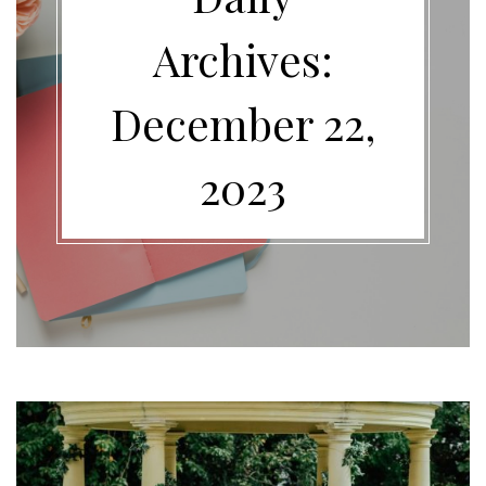
Archives:
December 22,
2023