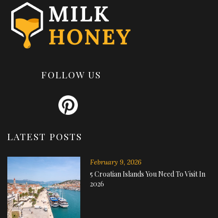
FOLLOW US
LATEST POSTS
February 9, 2026
5 Croatian Islands You Need To Visit In
2026