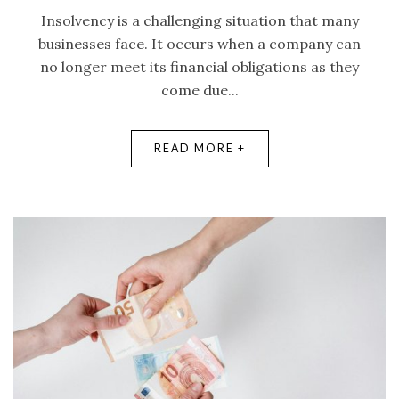
Insolvency is a challenging situation that many
businesses face. It occurs when a company can
no longer meet its financial obligations as they
come due...
READ MORE +