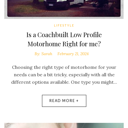
LIFESTYLE
Is a Coachbuilt Low Profile
Motorhome Right for me?
By:
Sarah
February 21, 2024
Choosing the right type of motorhome for your
needs can be a bit tricky, especially with all the
different options available. One type you might...
READ MORE +