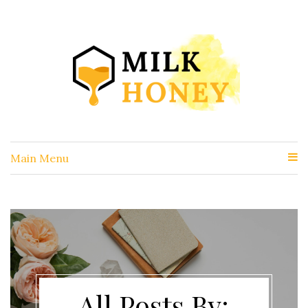
Main Menu
All Posts By: