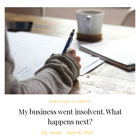
PERSONAL FINANCE
My business went insolvent. What
happens next?
By:
Sarah
June 16, 2024