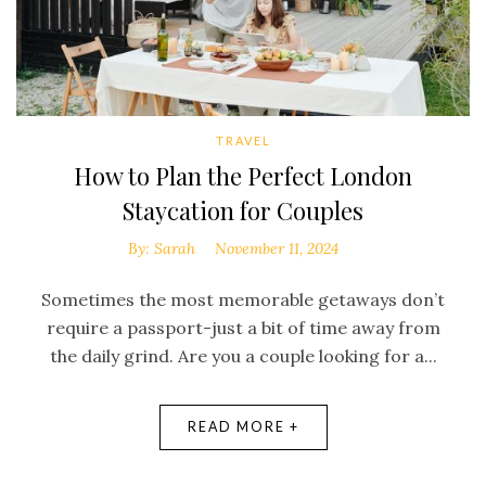
TRAVEL
How to Plan the Perfect London
Staycation for Couples
By:
Sarah
November 11, 2024
Sometimes the most memorable getaways don’t
require a passport-just a bit of time away from
the daily grind. Are you a couple looking for a...
READ MORE +