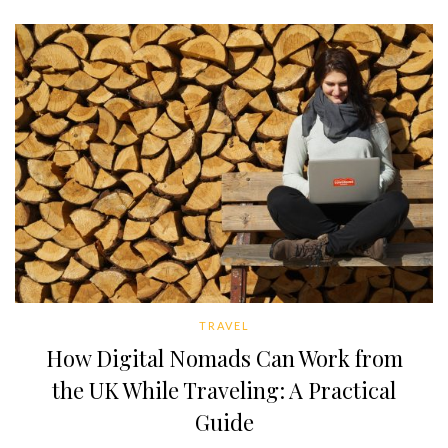
TRAVEL
How Digital Nomads Can Work from
the UK While Traveling: A Practical
Guide