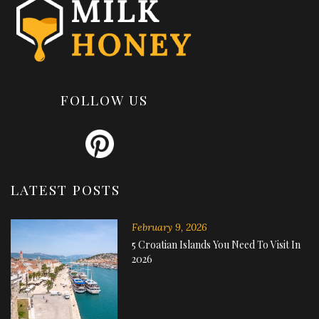
FOLLOW US
LATEST POSTS
February 9, 2026
5 Croatian Islands You Need To Visit In
2026