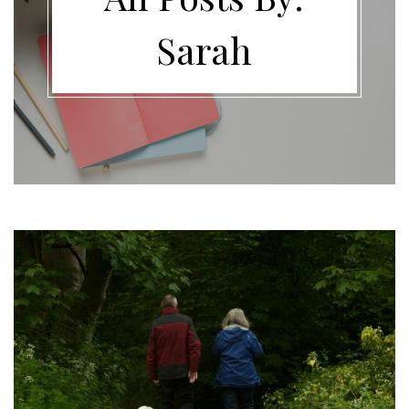
Sarah