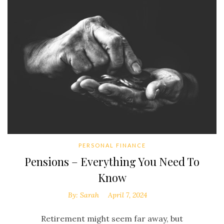
PERSONAL FINANCE
Pensions – Everything You Need To
Know
By:
Sarah
April 7, 2024
Retirement might seem far away, but