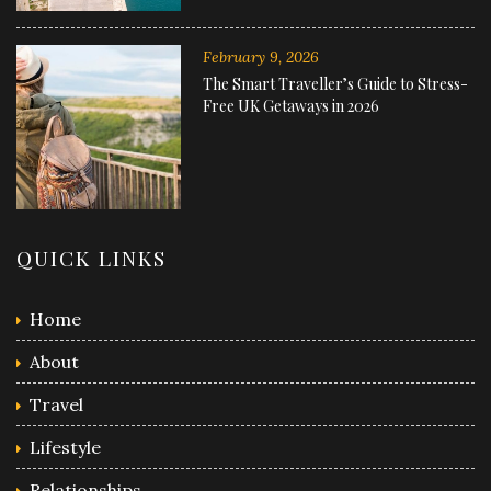
February 9, 2026
The Smart Traveller’s Guide to Stress-
Free UK Getaways in 2026
QUICK LINKS
Home
About
Travel
Lifestyle
Relationships