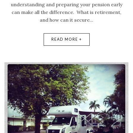
understanding and preparing your pension early
can make all the difference. What is retirement,
and how can it secure...
READ MORE +