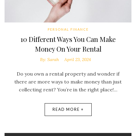
PERSONAL FINANCE
10 Different Ways You Can Make
Money On Your Rental
By:
Sarah
April 23, 2024
Do you own a rental property and wonder if
there are more ways to make money than just
collecting rent? You’re in the right place!...
READ MORE +