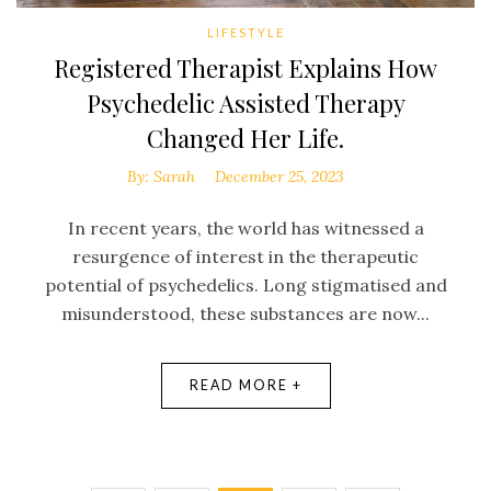
LIFESTYLE
Registered Therapist Explains How
Psychedelic Assisted Therapy
Changed Her Life.
By:
Sarah
December 25, 2023
In recent years, the world has witnessed a
resurgence of interest in the therapeutic
potential of psychedelics. Long stigmatised and
misunderstood, these substances are now...
READ MORE +