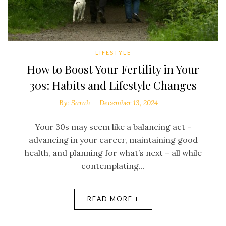
LIFESTYLE
How to Boost Your Fertility in Your
30s: Habits and Lifestyle Changes
By:
Sarah
December 13, 2024
Your 30s may seem like a balancing act –
advancing in your career, maintaining good
health, and planning for what’s next – all while
contemplating...
READ MORE +