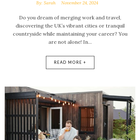
By:
Sarah
November 24, 2024
Do you dream of merging work and travel,
discovering the UK’s vibrant cities or tranquil
countryside while maintaining your career? You
are not alone! In...
READ MORE +