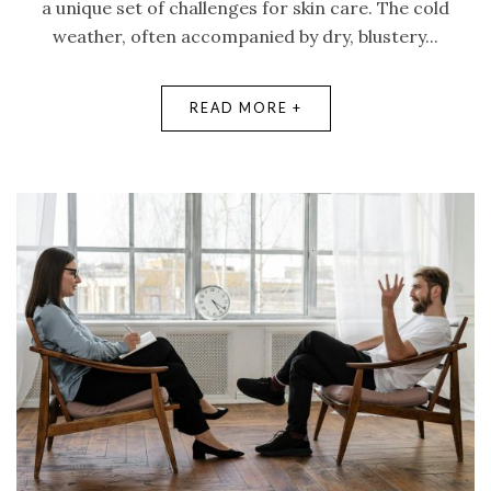
a unique set of challenges for skin care. The cold
weather, often accompanied by dry, blustery...
READ MORE +