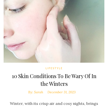
LIFESTYLE
10 Skin Conditions To Be Wary Of In
the Winters
By:
Sarah
December 31, 2023
Winter, with its crisp air and cosy nights, brings